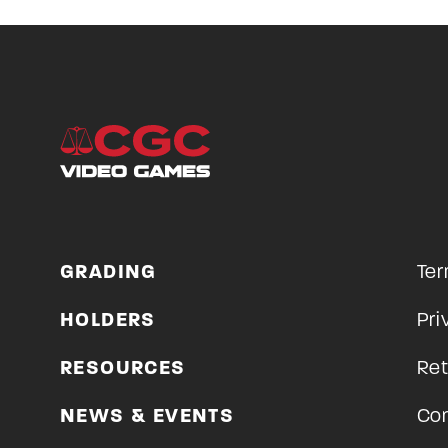
GRADING
Ter
HOLDERS
Pri
RESOURCES
Ret
NEWS & EVENTS
Con