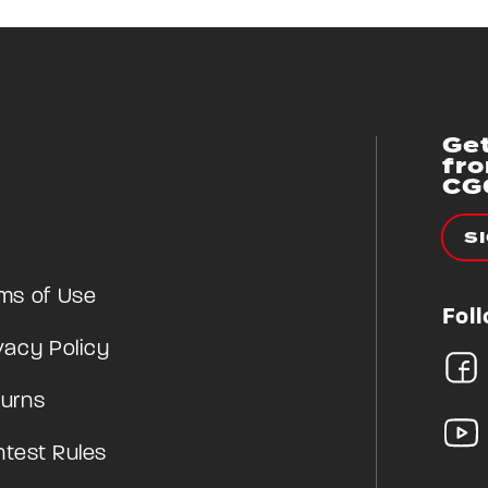
Get
fr
CG
S
ms of Use
Fol
vacy Policy
urns
test Rules