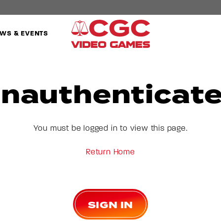
WS & EVENTS
nauthenticat
You must be logged in to view this page.
Return Home
SIGN IN