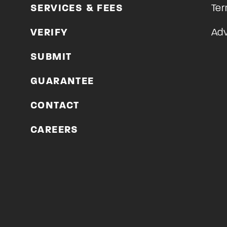
SERVICES & FEES
Ter
VERIFY
Adv
SUBMIT
GUARANTEE
CONTACT
CAREERS