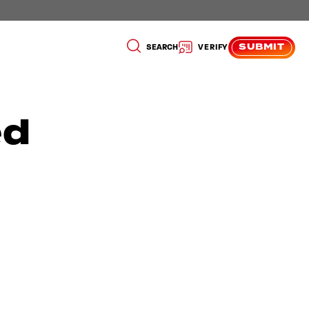
SUBMIT
SEARCH
VERIFY
ed