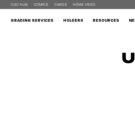
CGC HUB
COMICS
CARDS
HOME VIDEO
GRADING SERVICES
HOLDERS
RESOURCES
NE
U