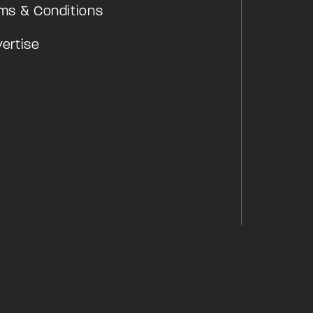
ms & Conditions
ertise