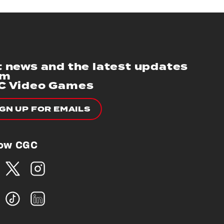
 news and the latest updates
om
C Video Games
IGN UP FOR EMAILS
low CGC