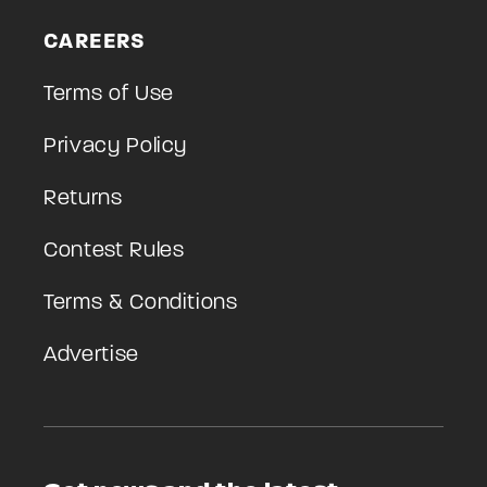
CAREERS
Terms of Use
Privacy Policy
Returns
Contest Rules
Terms & Conditions
Advertise