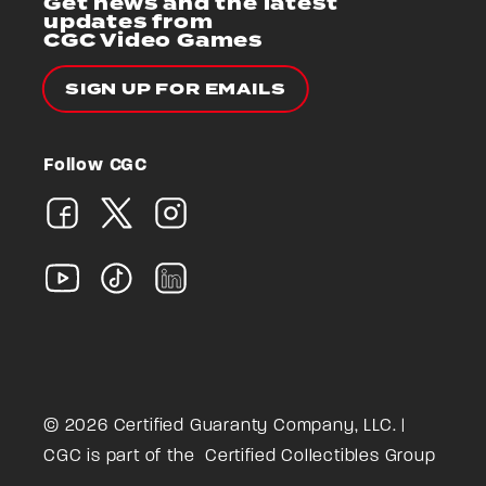
Get news and the latest
updates from
CGC Video Games
SIGN UP FOR EMAILS
Follow CGC
© 2026 Certified Guaranty Company, LLC. |
CGC is part of the
Certified Collectibles Group