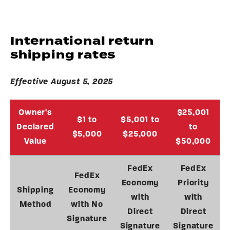
International return
shipping rates
Effective August 5, 2025
Owner's
$25,001
$1 to
$5,001 to
Declared
to
$5,000
$25,000
Value
$50,000
FedEx
FedEx
FedEx
Economy
Priority
Shipping
Economy
with
with
Method
with No
Direct
Direct
Signature
Signature
Signature