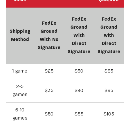
Value
$50,000
FedEx
FedEx
FedEx
Ground
Ground
Shipping
Ground
With
with
Method
With No
Direct
Direct
Signature
Signature
Signature
1 game
$25
$30
$85
2-5
$35
$40
$95
games
6-10
$50
$55
$105
games