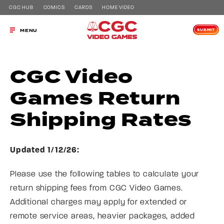
CGC HUB
COMICS
CARDS
HOME VIDEO
SUBMIT
MENU
CGC Video
Games Return
Shipping Rates
Updated 1/12/26:
Please use the following tables to calculate your
return shipping fees from CGC Video Games.
Additional charges may apply for extended or
remote service areas, heavier packages, added