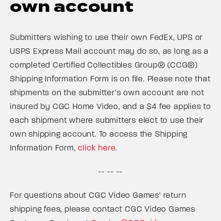
own account
Submitters wishing to use their own FedEx, UPS or
USPS Express Mail account may do so, as long as a
completed Certified Collectibles Group® (CCG®)
Shipping Information Form is on file. Please note that
shipments on the submitter’s own account are not
insured by CGC Home Video, and a $4 fee applies to
each shipment where submitters elect to use their
own shipping account. To access the Shipping
Information Form,
click here
.
-- -- --
For questions about CGC Video Games' return
shipping fees, please contact CGC Video Games