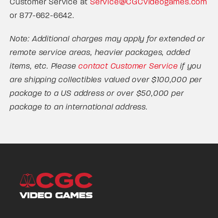
Customer Service at
Service@CGCvideogames.com
or 877-662-6642.
Note: Additional charges may apply for extended or
remote service areas, heavier packages, added
items, etc. Please
contact Customer Service
if you
are shipping collectibles valued over $100,000 per
package to a US address or over $50,000 per
package to an international address.