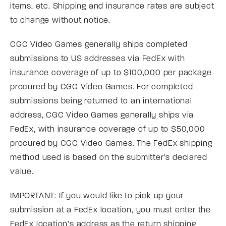
items, etc. Shipping and insurance rates are subject
to change without notice.
CGC Video Games generally ships completed
submissions to US addresses via FedEx with
insurance coverage of up to $100,000 per package
procured by CGC Video Games. For completed
submissions being returned to an international
address, CGC Video Games generally ships via
FedEx, with insurance coverage of up to $50,000
procured by CGC Video Games. The FedEx shipping
method used is based on the submitter’s declared
value.
IMPORTANT: If you would like to pick up your
submission at a FedEx location, you must enter the
FedEx location’s address as the return shipping