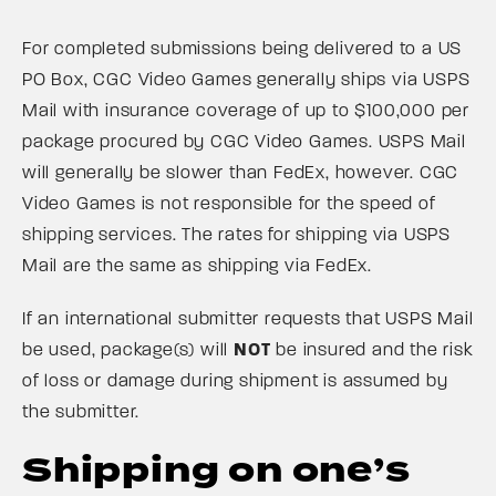
For completed submissions being delivered to a US
PO Box, CGC Video Games generally ships via USPS
Mail with insurance coverage of up to $100,000 per
package procured by CGC Video Games. USPS Mail
will generally be slower than FedEx, however. CGC
Video Games is not responsible for the speed of
shipping services. The rates for shipping via USPS
Mail are the same as shipping via FedEx.
If an international submitter requests that USPS Mail
be used, package(s) will
NOT
be insured and the risk
of loss or damage during shipment is assumed by
the submitter.
Shipping on one’s