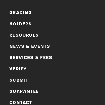
GRADING
HOLDERS
RESOURCES
NEWS & EVENTS
SERVICES & FEES
VERIFY
SUBMIT
GUARANTEE
CONTACT