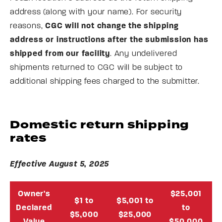
address (along with your name). For security
reasons,
CGC will not change the shipping
address or instructions after the submission has
shipped from our facility
. Any undelivered
shipments returned to CGC will be subject to
additional shipping fees charged to the submitter.
Domestic return shipping
rates
Effective August 5, 2025
Owner's
$25,001
$1 to
$5,001 to
Declared
to
$5,000
$25,000