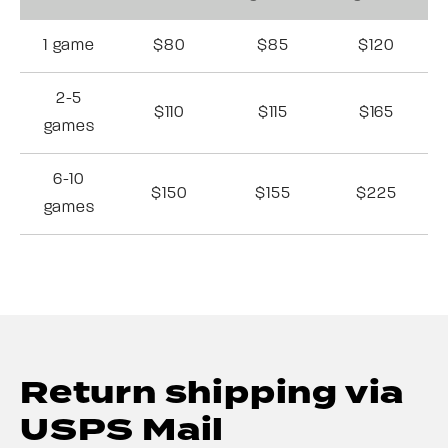
1 game
$80
$85
$120
2-5
$110
$115
$165
games
6-10
$150
$155
$225
games
Return shipping via
USPS Mail