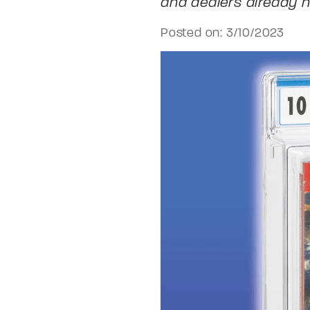
and dealers already h
Posted on: 3/10/2023