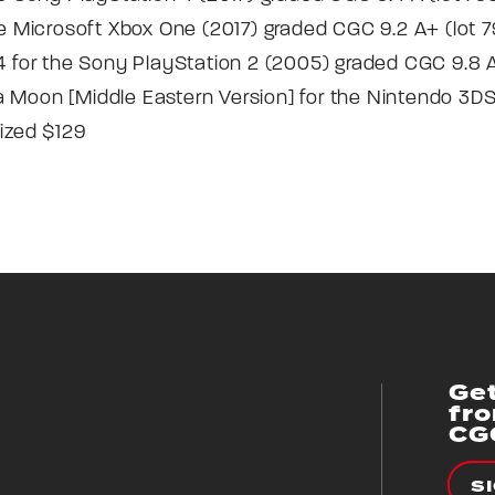
he Microsoft Xbox One (2017) graded CGC 9.2 A+ (lot 79
 4 for the Sony PlayStation 2 (2005) graded CGC 9.8 A
 Moon [Middle Eastern Version] for the Nintendo 3DS
lized $129
Get
fr
CG
S