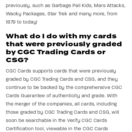
previously, such as Garbage Pail Kids, Mars Attacks,
Wacky Packages, Star Trek and many more, from
1879 to today!
What do I do with my cards
that were previously graded
by CGC Trading Cards or
CSG?
CGC Cards supports cards that were previously
graded by CGC Trading Cards and CSG, and they
continue to be backed by the comprehensive CGC
Cards Guarantee of authenticity and grade. With
the merger of the companies, all cards, including
those graded by CGC Trading Cards and CSG, will
soon be searchable in the Verify CGC Cards
Certification tool, viewable in the CGC Cards