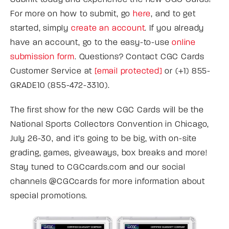
For more on how to submit, go
here
, and to get
started, simply
create an account
. If you already
have an account, go to the easy-to-use
online
submission form
. Questions? Contact CGC Cards
Customer Service at
[email protected]
or (+1) 855-
GRADE10 (855-472-3310).
The first show for the new CGC Cards will be the
National Sports Collectors Convention in Chicago,
July 26-30, and it’s going to be big, with on-site
grading, games, giveaways, box breaks and more!
Stay tuned to CGCcards.com and our social
channels @CGCcards for more information about
special promotions.