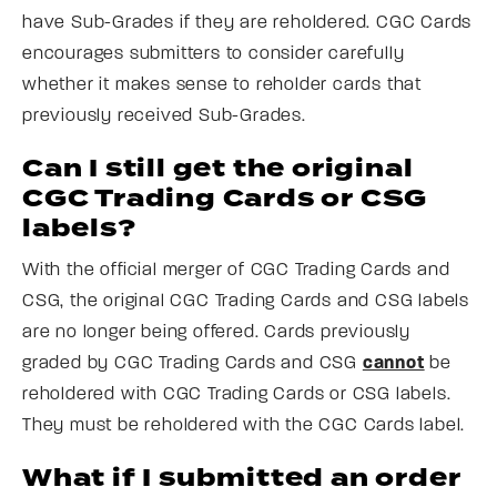
have Sub-Grades if they are reholdered. CGC Cards
encourages submitters to consider carefully
whether it makes sense to reholder cards that
previously received Sub-Grades.
Can I still get the original
CGC Trading Cards or CSG
labels?
With the official merger of CGC Trading Cards and
CSG, the original CGC Trading Cards and CSG labels
are no longer being offered. Cards previously
graded by CGC Trading Cards and CSG
cannot
be
reholdered with CGC Trading Cards or CSG labels.
They must be reholdered with the CGC Cards label.
What if I submitted an order