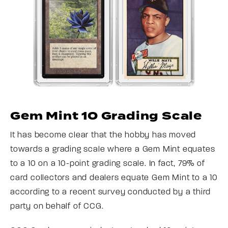
Gem Mint 10 Grading Scale
It has become clear that the hobby has moved
towards a grading scale where a Gem Mint equates
to a 10 on a 10-point grading scale. In fact, 79% of
card collectors and dealers equate Gem Mint to a 10
according to a recent survey conducted by a third
party on behalf of CCG.