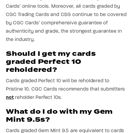
Cards’ online tools. Moreover, all cards graded by
CGC Trading Cards and CSG continue to be covered
by CGC Cards’ comprehensive guarantee of
authenticity and grade, the strongest guarantee in
the industry.
Should I get my cards
graded Perfect 10
reholdered?
Cards graded Perfect 10 will be reholdered to
Pristine 10. CGC Cards recommends that submitters
not
reholder Perfect 10s.
What do I do with my Gem
Mint 9.5s?
Cards graded Gem Mint 9.5 are equivalent to cards