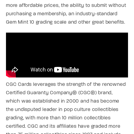
more affordable prices, the ability to submit without
purchasing a membership, an industry-standard
Gem Mint 10 grading scale and other great benefits.
CGC Cards leverages the strength of the renowned
Certified Guaranty Company® (CGC®) brand,
which was established in 2000 and has become
the undisputed leader in pop culture collectibles
grading, with more than 10 million collectibles
certified. CGC and its affiliates have graded more