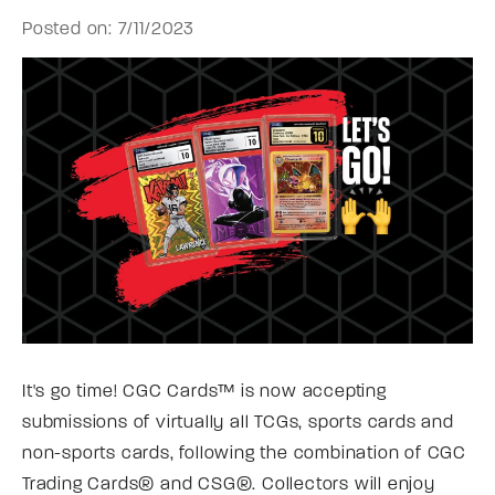
Posted on: 7/11/2023
It's go time! CGC Cards™ is now accepting
submissions of virtually all TCGs, sports cards and
non-sports cards, following the combination of CGC
Trading Cards® and CSG®. Collectors will enjoy