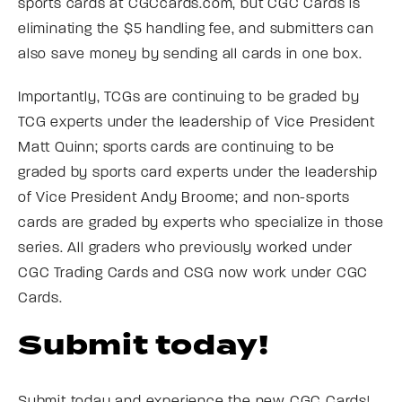
sports cards at CGCcards.com, but CGC Cards is
eliminating the $5 handling fee, and submitters can
also save money by sending all cards in one box.
Importantly, TCGs are continuing to be graded by
TCG experts under the leadership of Vice President
Matt Quinn; sports cards are continuing to be
graded by sports card experts under the leadership
of Vice President Andy Broome; and non-sports
cards are graded by experts who specialize in those
series. All graders who previously worked under
CGC Trading Cards and CSG now work under CGC
Cards.
Submit today!
Submit today and experience the new CGC Cards!