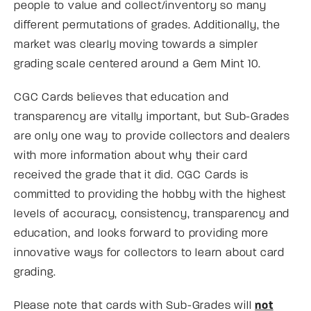
people to value and collect/inventory so many
different permutations of grades. Additionally, the
market was clearly moving towards a simpler
grading scale centered around a Gem Mint 10.
CGC Cards believes that education and
transparency are vitally important, but Sub-Grades
are only one way to provide collectors and dealers
with more information about why their card
received the grade that it did. CGC Cards is
committed to providing the hobby with the highest
levels of accuracy, consistency, transparency and
education, and looks forward to providing more
innovative ways for collectors to learn about card
grading.
Please note that cards with Sub-Grades will
not