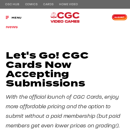
CGC HUB
COMICS
CARDS
HOME VIDEO
SUBMIT
MENU
News
Let's Go! CGC
Cards Now
Accepting
Submissions
With the official launch of CGC Cards, enjoy
more affordable pricing and the option to
submit without a paid membership (but paid
members get even lower prices on grading!).