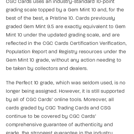
CGC Cards uses an industry-standard 10-point
grading scale topped by a Gem Mint 10 and, for the
best of the best, a Pristine 10. Cards previously
graded Gem Mint 9.5 are exactly equivalent to Gem
Mint 10 under the updated grading scale, and are
reflected in the CGC Cards Certification Verification,
Population Report and Registry resources under the
Gem Mint 10 grade, without any action needing to
be taken by collectors and dealers.
The Perfect 10 grade, which was seldom used, is no
longer being assigned. However, it is still supported
by all of CGC Cards’ online tools. Moreover, all
cards graded by CGC Trading Cards and CSG
continue to be covered by CGC Cards’
comprehensive guarantee of authenticity and
grade, the strongest guarantee in the industry.