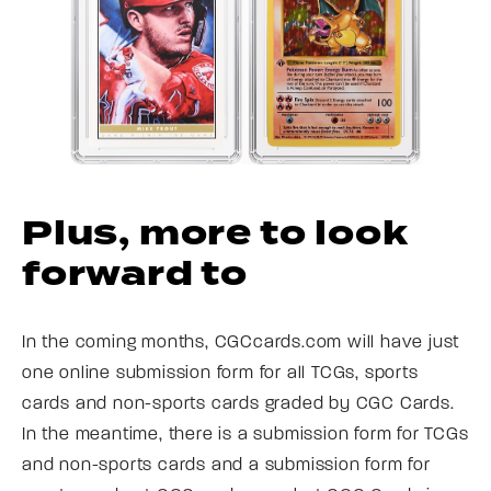
Plus, more to look
forward to
In the coming months, CGCcards.com will have just
one online submission form for all TCGs, sports
cards and non-sports cards graded by CGC Cards.
In the meantime, there is a submission form for TCGs
and non-sports cards and a submission form for