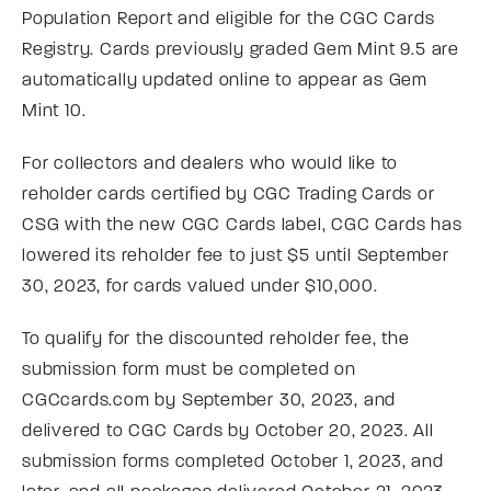
Population Report and eligible for the CGC Cards
Registry. Cards previously graded Gem Mint 9.5 are
automatically updated online to appear as Gem
Mint 10.
For collectors and dealers who would like to
reholder cards certified by CGC Trading Cards or
CSG with the new CGC Cards label, CGC Cards has
lowered its reholder fee to just $5 until September
30, 2023, for cards valued under $10,000.
To qualify for the discounted reholder fee, the
submission form must be completed on
CGCcards.com by September 30, 2023, and
delivered to CGC Cards by October 20, 2023. All
submission forms completed October 1, 2023, and