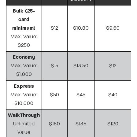
Bulk (25-
card
minimum)
$12
$10.80
$9.60
Max. Value:
$250
Economy
Max. Value:
$15
$13.50
$12
$1,000
Express
Max. Value:
$50
$45
$40
$10,000
WalkThrough
Unlimited
$150
$135
$120
Value