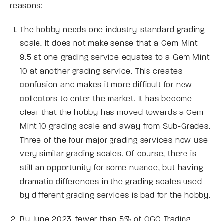
reasons:
The hobby needs one industry-standard grading
scale. It does not make sense that a Gem Mint
9.5 at one grading service equates to a Gem Mint
10 at another grading service. This creates
confusion and makes it more difficult for new
collectors to enter the market. It has become
clear that the hobby has moved towards a Gem
Mint 10 grading scale and away from Sub-Grades.
Three of the four major grading services now use
very similar grading scales. Of course, there is
still an opportunity for some nuance, but having
dramatic differences in the grading scales used
by different grading services is bad for the hobby.
By June 2023, fewer than 5% of CGC Trading