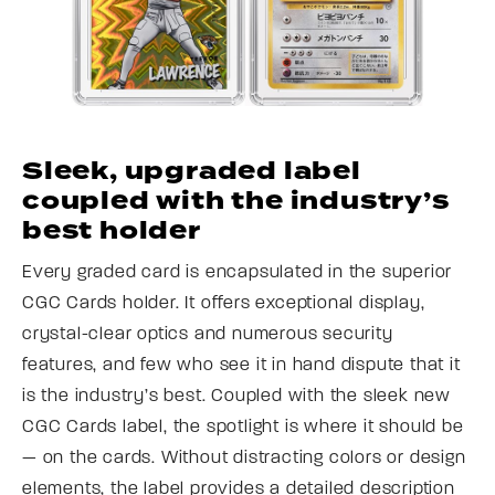
Sleek, upgraded label
coupled with the industry’s
best holder
Every graded card is encapsulated in the superior
CGC Cards holder. It offers exceptional display,
crystal-clear optics and numerous security
features, and few who see it in hand dispute that it
is the industry’s best. Coupled with the sleek new
CGC Cards label, the spotlight is where it should be
— on the cards. Without distracting colors or design
elements, the label provides a detailed description