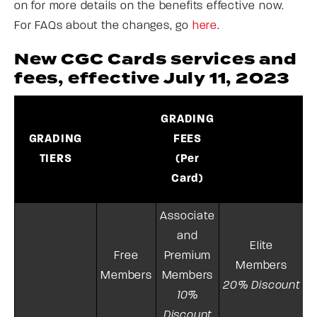
on for more details on the benefits effective now.
For FAQs about the changes, go
here
.
New CGC Cards services and
fees, effective July 11, 2023
GRADING
T
GRADING
FEES
TIERS
(Per
Card)
Associate
and
Elite
Free
Premium
Members
Members
Members
20% Discount
10%
Discount