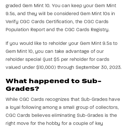
graded Gem Mint 10. You can keep your Gem Mint
9.5s, and they will be considered Gem Mint 10s in
Verify CGC Cards Certification, the CGC Cards
Population Report and the CGC Cards Registry.
If you would like to reholder your Gem Mint 9.5s to
Gem Mint 10, you can take advantage of our
reholder special (just $5 per reholder for cards
valued under $10,000) through September 30, 2023.
What happened to Sub-
Grades?
While CGC Cards recognizes that Sub-Grades have
a loyal following among a small group of collectors,
CGC Cards believes eliminating Sub-Grades is the
right move for the hobby for a couple of key