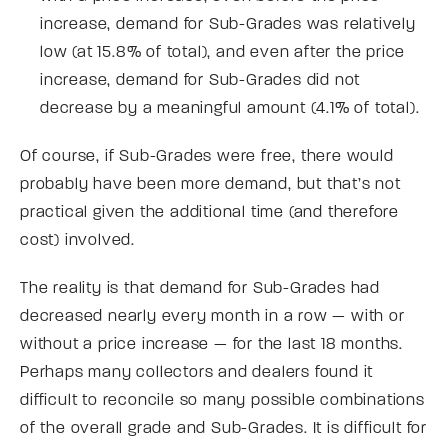
increase, demand for Sub-Grades was relatively
low (at 15.8% of total), and even after the price
increase, demand for Sub-Grades did not
decrease by a meaningful amount (4.1% of total).
Of course, if Sub-Grades were free, there would
probably have been more demand, but that’s not
practical given the additional time (and therefore
cost) involved.
The reality is that demand for Sub-Grades had
decreased nearly every month in a row — with or
without a price increase — for the last 18 months.
Perhaps many collectors and dealers found it
difficult to reconcile so many possible combinations
of the overall grade and Sub-Grades. It is difficult for