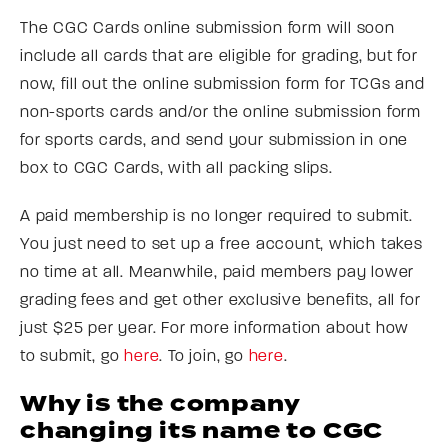
The CGC Cards online submission form will soon
include all cards that are eligible for grading, but for
now, fill out the online submission form for TCGs and
non-sports cards and/or the online submission form
for sports cards, and send your submission in one
box to CGC Cards, with all packing slips.
A paid membership is no longer required to submit.
You just need to set up a free account, which takes
no time at all. Meanwhile, paid members pay lower
grading fees and get other exclusive benefits, all for
just $25 per year. For more information about how
to submit, go
here
. To join, go
here
.
Why is the company
changing its name to CGC