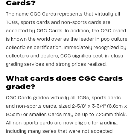
Cards?
The name CGC Cards represents that virtually all
TCGs, sports cards and non-sports cards are
accepted by CGC Cards. In addition, the CGC brand
is known the world over as the leader in pop culture
collectibles certification. Immediately recognized by
collectors and dealers, CGC signifies best-in-class
grading services and strong prices realized.
What cards does CGC Cards
grade?
CGC Cards grades virtually all TCGs, sports cards
and non-sports cards, sized 2-5/8" x 3-3/4" (6.6cm x
9.5cm) or smaller. Cards may be up to 7.25mm thick.
All non-sports cards are now eligible for grading,
including many series that were not accepted