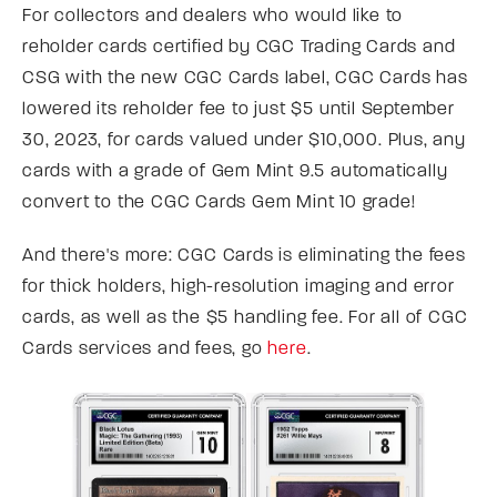
For collectors and dealers who would like to
reholder cards certified by CGC Trading Cards and
CSG with the new CGC Cards label, CGC Cards has
lowered its reholder fee to just $5 until September
30, 2023, for cards valued under $10,000. Plus, any
cards with a grade of Gem Mint 9.5 automatically
convert to the CGC Cards Gem Mint 10 grade!
And there's more: CGC Cards is eliminating the fees
for thick holders, high-resolution imaging and error
cards, as well as the $5 handling fee. For all of CGC
Cards services and fees, go
here
.