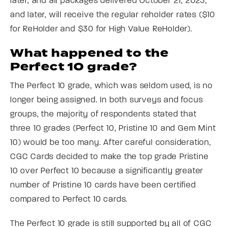
later, and all packages delivered October 21, 2023,
and later, will receive the regular reholder rates ($10
for ReHolder and $30 for High Value ReHolder).
What happened to the
Perfect 10 grade?
The Perfect 10 grade, which was seldom used, is no
longer being assigned. In both surveys and focus
groups, the majority of respondents stated that
three 10 grades (Perfect 10, Pristine 10 and Gem Mint
10) would be too many. After careful consideration,
CGC Cards decided to make the top grade Pristine
10 over Perfect 10 because a significantly greater
number of Pristine 10 cards have been certified
compared to Perfect 10 cards.
The Perfect 10 grade is still supported by all of CGC