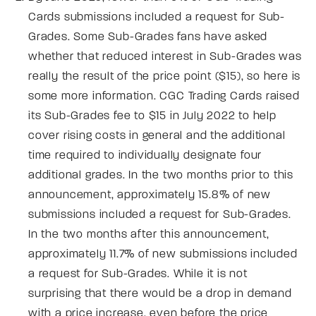
Cards submissions included a request for Sub-
Grades. Some Sub-Grades fans have asked
whether that reduced interest in Sub-Grades was
really the result of the price point ($15), so here is
some more information. CGC Trading Cards raised
its Sub-Grades fee to $15 in July 2022 to help
cover rising costs in general and the additional
time required to individually designate four
additional grades. In the two months prior to this
announcement, approximately 15.8% of new
submissions included a request for Sub-Grades.
In the two months after this announcement,
approximately 11.7% of new submissions included
a request for Sub-Grades. While it is not
surprising that there would be a drop in demand
with a price increase, even before the price