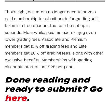
That’s right, collectors no longer need to have a
paid membership to submit cards for grading! All it
takes is a free account that can be set up in
seconds. Meanwhile, paid members enjoy even
lower grading fees. Associate and Premium
members get 10% off grading fees and Elite
members get 20% off grading fees, along with other
exclusive benefits. Memberships with grading
discounts start at just $25 per year.
Done reading and
ready to submit? Go
here
.