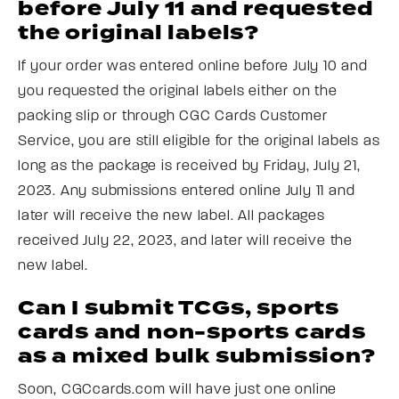
before July 11 and requested
the original labels?
If your order was entered online before July 10 and
you requested the original labels either on the
packing slip or through CGC Cards Customer
Service, you are still eligible for the original labels as
long as the package is received by Friday, July 21,
2023. Any submissions entered online July 11 and
later will receive the new label. All packages
received July 22, 2023, and later will receive the
new label.
Can I submit TCGs, sports
cards and non-sports cards
as a mixed bulk submission?
Soon, CGCcards.com will have just one online