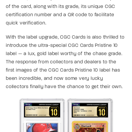
of the card, along with its grade, its unique CGC
certification number and a QR code to facilitate
quick verification.
With the label upgrade, CGC Cards is also thrilled to
introduce the ultra-special CGC Cards Pristine 10
label — a lux, gold label worthy of the chase grade.
The response from collectors and dealers to the
first images of the CGC Cards Pristine 10 label has
been incredible, and now some very lucky
collectors finally have the chance to get their own.