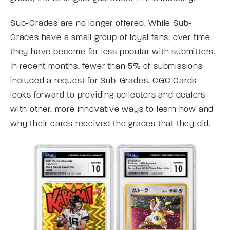
Sub-Grades are no longer offered. While Sub-
Grades have a small group of loyal fans, over time
they have become far less popular with submitters.
In recent months, fewer than 5% of submissions
included a request for Sub-Grades. CGC Cards
looks forward to providing collectors and dealers
with other, more innovative ways to learn how and
why their cards received the grades that they did.