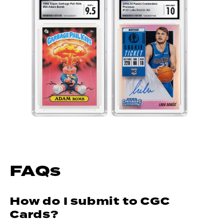
FAQs
How do I submit to CGC
Cards?