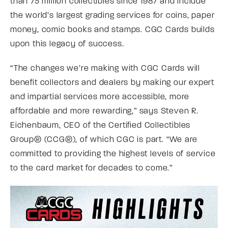
than 75 million collectibles since 1987 and include
the world’s largest grading services for coins, paper
money, comic books and stamps. CGC Cards builds
upon this legacy of success.
“The changes we’re making with CGC Cards will
benefit collectors and dealers by making our expert
and impartial services more accessible, more
affordable and more rewarding,” says Steven R.
Eichenbaum, CEO of the Certified Collectibles
Group® (CCG®), of which CGC is part. “We are
committed to providing the highest levels of service
to the card market for decades to come.”