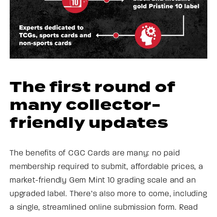
The first round of
many collector-
friendly updates
The benefits of CGC Cards are many: no paid
membership required to submit, affordable prices, a
market-friendly Gem Mint 10 grading scale and an
upgraded label. There’s also more to come, including
a single, streamlined online submission form. Read