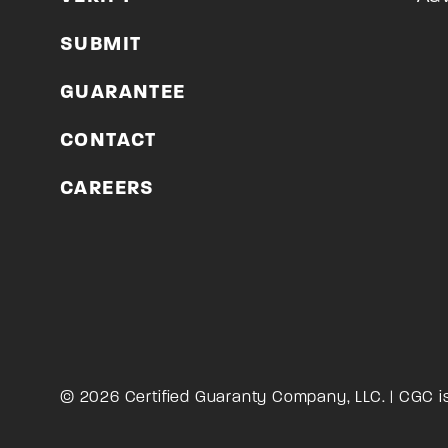
SUBMIT
GUARANTEE
CONTACT
CAREERS
© 2026 Certified Guaranty Company, LLC. | CGC i