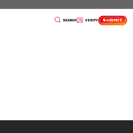
SUBMIT
SEARCH
VERIFY