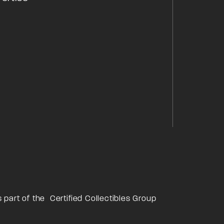
s part of the
Certified Collectibles Group