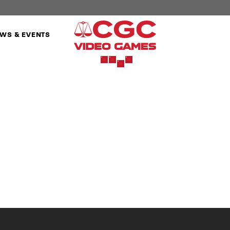
WS & EVENTS