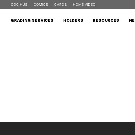
CGC HUB
COMICS
CARDS
HOME VIDEO
GRADING SERVICES
HOLDERS
RESOURCES
NE