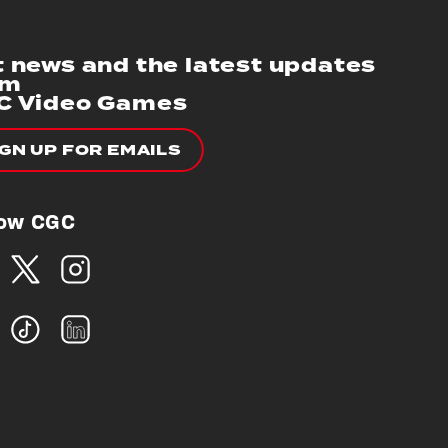
 news and the latest updates
om
C Video Games
IGN UP FOR EMAILS
low CGC