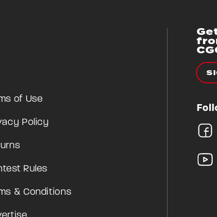
Get
fr
CG
S
ms of Use
Fol
vacy Policy
urns
test Rules
ms & Conditions
ertise