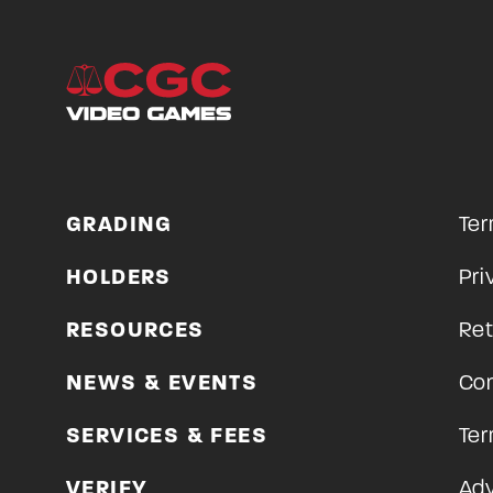
GRADING
Ter
HOLDERS
Pri
RESOURCES
Ret
NEWS & EVENTS
Con
SERVICES & FEES
Ter
VERIFY
Adv