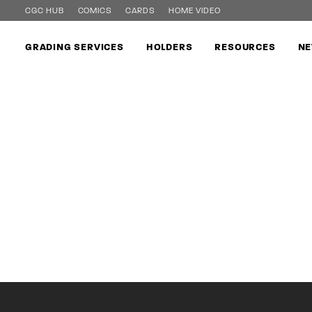
CGC HUB
COMICS
CARDS
HOME VIDEO
GRADING SERVICES
HOLDERS
RESOURCES
NE