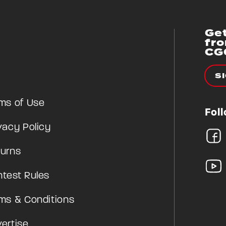
Get
fr
CG
S
ms of Use
Fol
vacy Policy
urns
test Rules
ms & Conditions
ertise