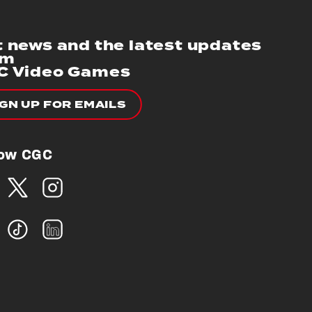
 news and the latest updates
om
C Video Games
IGN UP FOR EMAILS
low CGC