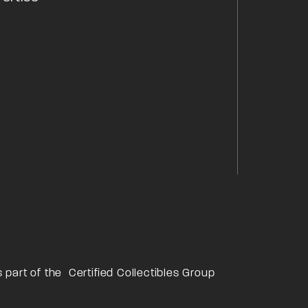
s part of the
Certified Collectibles Group