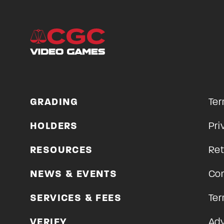
GRADING
Ter
HOLDERS
Pri
RESOURCES
Ret
NEWS & EVENTS
Con
SERVICES & FEES
Ter
VERIFY
Adv