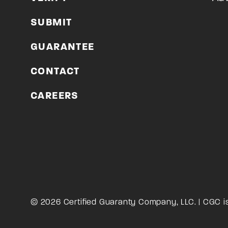
SUBMIT
GUARANTEE
CONTACT
CAREERS
© 2026 Certified Guaranty Company, LLC. | CGC i