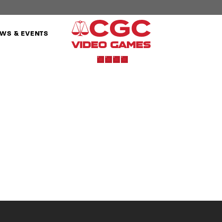
WS & EVENTS