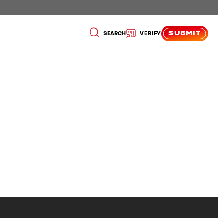
SUBMIT
SEARCH
VERIFY