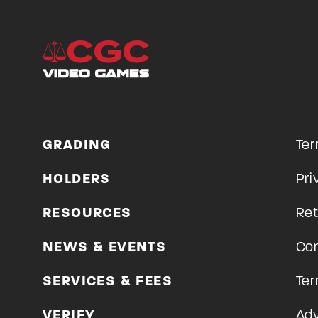
GRADING
Ter
HOLDERS
Pri
RESOURCES
Ret
NEWS & EVENTS
Con
SERVICES & FEES
Ter
VERIFY
Adv