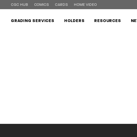
CGC HUB
COMICS
CARDS
HOME VIDEO
GRADING SERVICES
HOLDERS
RESOURCES
NE