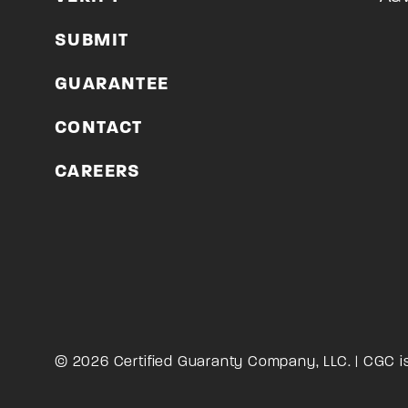
SUBMIT
GUARANTEE
CONTACT
CAREERS
© 2026 Certified Guaranty Company, LLC. | CGC i