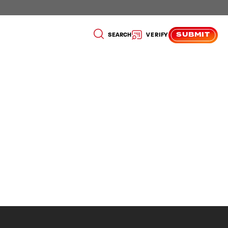
SUBMIT
SEARCH
VERIFY