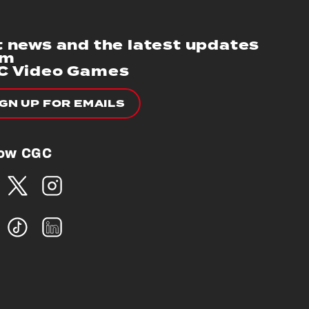
 news and the latest updates
om
C Video Games
IGN UP FOR EMAILS
low CGC