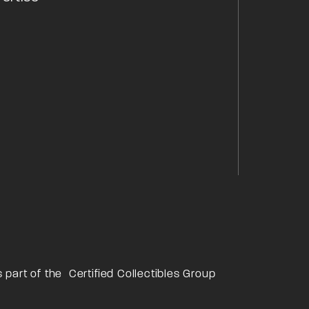
s part of the
Certified Collectibles Group