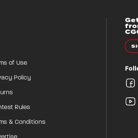
Get
fr
CG
S
ms of Use
Fol
vacy Policy
urns
test Rules
ms & Conditions
ertise