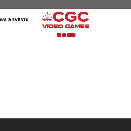
WS & EVENTS