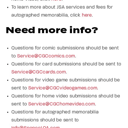
To learn more about JSA services and fees for
autographed memorabilia, click
here
.
Need more info?
Questions for comic submissions should be sent
to
Service@CGCcomics.com
.
Questions for card submissions should be sent to
Service@CGCcards.com
.
Questions for video game submissions should be
sent to
Service@CGCvideogames.com
.
Questions for home video submissions should be
sent to
Service@CGChomevideo.com
.
Questions for autographed memorabilia
submissions should be sent to