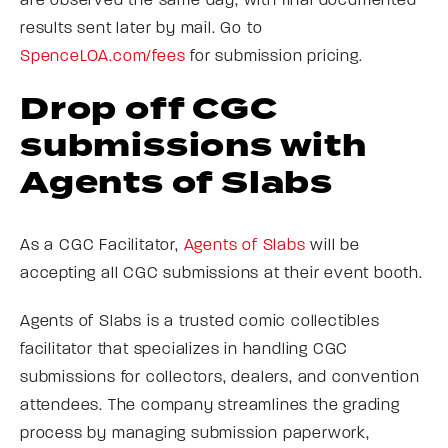
are observed the same day, with final documented
results sent later by mail. Go to
SpenceLOA.com/fees
for submission pricing.
Drop off CGC
submissions with
Agents of Slabs
As a CGC Facilitator,
Agents of Slabs
will be
accepting all CGC submissions at their event booth.
Agents of Slabs is a trusted comic collectibles
facilitator that specializes in handling CGC
submissions for collectors, dealers, and convention
attendees. The company streamlines the grading
process by managing submission paperwork,