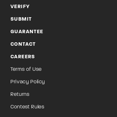
VERIFY
SUBMIT
GUARANTEE
CONTACT
CAREERS
Terms of Use
Privacy Policy
Returns
Contest Rules