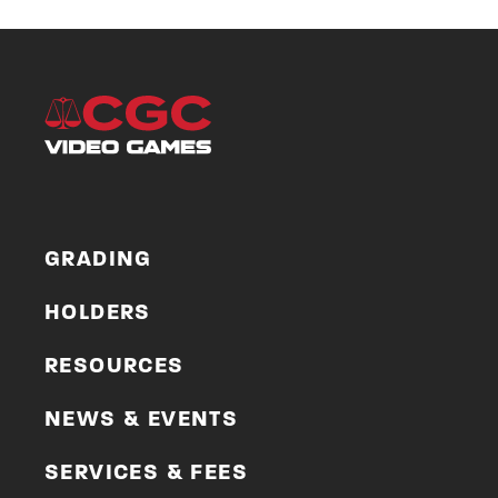
GRADING
HOLDERS
RESOURCES
NEWS & EVENTS
SERVICES & FEES