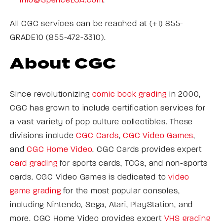
Info@SpenceLOA.com
.
All CGC services can be reached at (+1) 855-
GRADE10 (855-472-3310).
About CGC
Since revolutionizing
comic book grading
in 2000,
CGC has grown to include certification services for
a vast variety of pop culture collectibles. These
divisions include
CGC Cards
,
CGC Video Games
,
and
CGC Home Video
. CGC Cards provides expert
card grading
for sports cards, TCGs, and non-sports
cards. CGC Video Games is dedicated to
video
game grading
for the most popular consoles,
including Nintendo, Sega, Atari, PlayStation, and
more. CGC Home Video provides expert
VHS grading