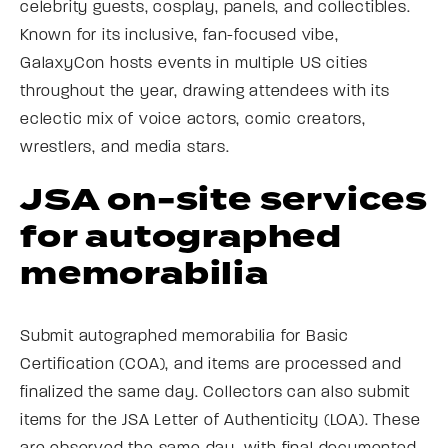
celebrity guests, cosplay, panels, and collectibles.
Known for its inclusive, fan-focused vibe,
GalaxyCon hosts events in multiple US cities
throughout the year, drawing attendees with its
eclectic mix of voice actors, comic creators,
wrestlers, and media stars.
JSA on-site services
for autographed
memorabilia
Submit autographed memorabilia for Basic
Certification (COA), and items are processed and
finalized the same day. Collectors can also submit
items for the JSA Letter of Authenticity (LOA). These