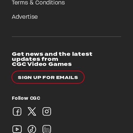
Terms & Conditions
Advertise
Get news and the latest
updates from
CGC Video Games
SIGN UP FOR EMAILS
Follow CGC