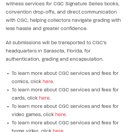
witness services for CGC Signature Series books,
convention drop-offs, and direct communication
with CGC, helping collectors navigate grading with
less hassle and greater confidence.
All submissions will be transported to CGC’s
headquarters in Sarasota, Florida, for
authentication, grading and encapsulation.
To learn more about CGC services and fees for
comics, click
here
.
To learn more about CGC services and fees for
cards, click
here
.
To learn more about CGC services and fees for
video games, click
here
.
To learn more about CGC services and fees for
home video, click
here
.