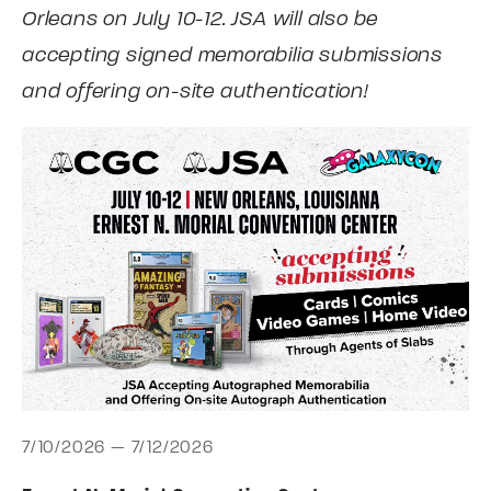
Orleans on July 10-12. JSA will also be
accepting signed memorabilia submissions
and offering on-site authentication!
7/10/2026 — 7/12/2026