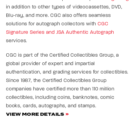
in addition to other types of videocassettes, DVD,
Blu-ray, and more. CGC also offers seamless
solutions for autograph collectors with
CGC
Signature Series and JSA Authentic Autograph
services.
CGC is part of the Certified Collectibles Group, a
global provider of expert and impartial
authentication, and grading services for collectibles.
Since 1987, the Certified Collectibles Group
companies have certified more than 110 million
collectibles, including coins, banknotes, comic
books, cards, autographs, and stamps.
VIEW MORE DETAILS