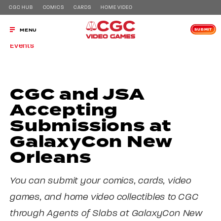
CGC HUB
COMICS
CARDS
HOME VIDEO
SUBMIT
MENU
Events
CGC and JSA
Accepting
Submissions at
GalaxyCon New
Orleans
You can submit your comics, cards, video
games, and home video collectibles to CGC
through Agents of Slabs at GalaxyCon New