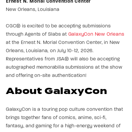
Ernest N. Morial Convention Center
New Orleans, Louisiana
CGC® is excited to be accepting submissions
through Agents of Slabs at
GalaxyCon New Orleans
at the Ernest N. Morial Convention Center, in New
Orleans, Louisiana, on July 10-12, 2026.
Representatives from JSA® will also be accepting
autographed memorabilia submissions at the show
and offering on-site authentication!
About GalaxyCon
GalaxyCon is a touring pop culture convention that
brings together fans of comics, anime, sci-fi,
fantasy, and gaming for a high-energy weekend of