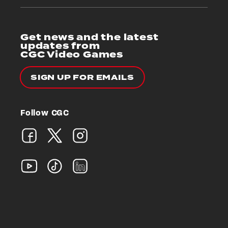
Get news and the latest
updates from
CGC Video Games
SIGN UP FOR EMAILS
Follow CGC