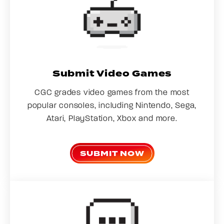
Submit Video Games
CGC grades video games from the most
popular consoles, including Nintendo, Sega,
Atari, PlayStation, Xbox and more.
SUBMIT NOW