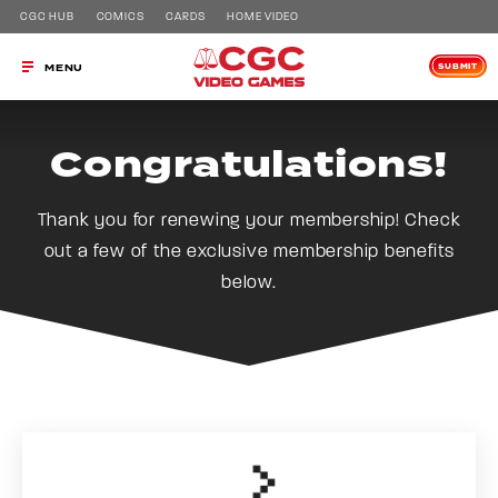
CGC HUB
COMICS
CARDS
HOME VIDEO
SUBMIT
MENU
Congratulations!
Thank you for renewing your membership! Check
out a few of the exclusive membership benefits
below.