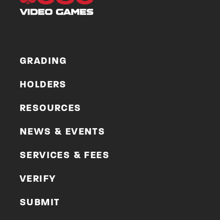
GRADING
HOLDERS
RESOURCES
NEWS & EVENTS
SERVICES & FEES
VERIFY
SUBMIT