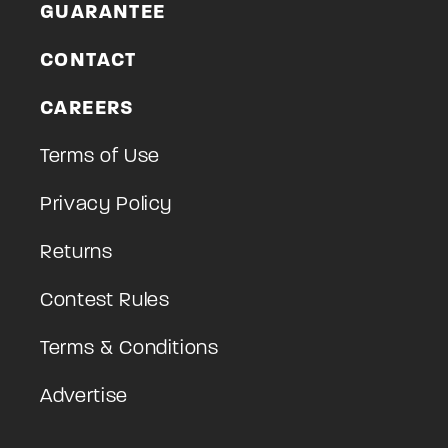
GUARANTEE
CONTACT
CAREERS
Terms of Use
Privacy Policy
Returns
Contest Rules
Terms & Conditions
Advertise