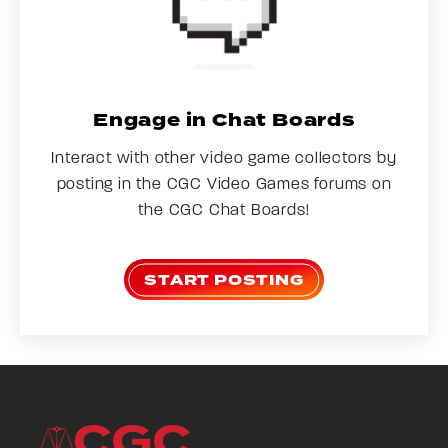
Engage in Chat Boards
Interact with other video game collectors by
posting in the CGC Video Games forums on
the CGC Chat Boards!
START POSTING