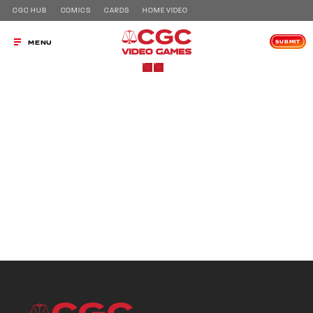
CGC HUB
COMICS
CARDS
HOME VIDEO
SUBMIT
MENU