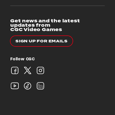
Get news and the latest
updates from
CGC Video Games
SIGN UP FOR EMAILS
Follow CGC