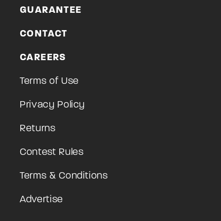
GUARANTEE
CONTACT
CAREERS
Terms of Use
Privacy Policy
Returns
Contest Rules
Terms & Conditions
Advertise