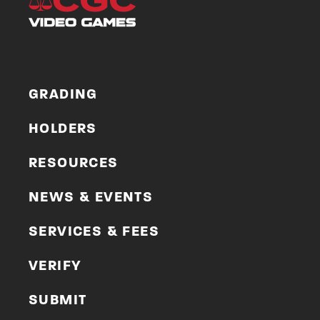
GRADING
HOLDERS
RESOURCES
NEWS & EVENTS
SERVICES & FEES
VERIFY
SUBMIT