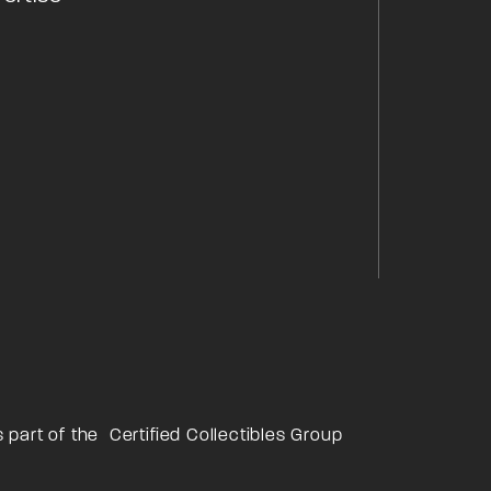
s part of the
Certified Collectibles Group