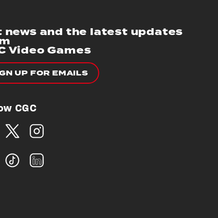
 news and the latest updates
om
C Video Games
IGN UP FOR EMAILS
low CGC