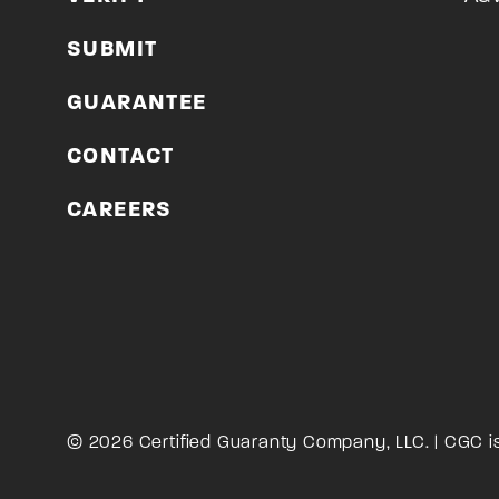
SUBMIT
GUARANTEE
CONTACT
CAREERS
© 2026 Certified Guaranty Company, LLC. | CGC i