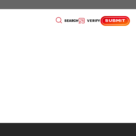
SUBMIT
SEARCH
VERIFY