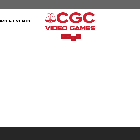
WS & EVENTS