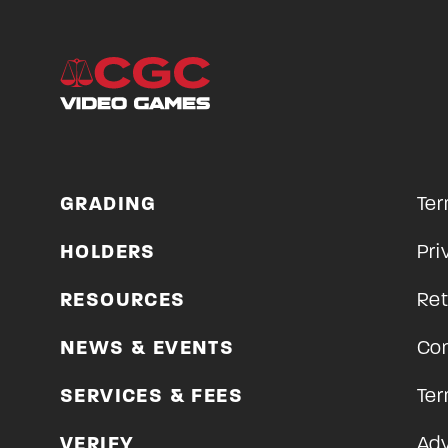
GRADING
Ter
HOLDERS
Pri
RESOURCES
Ret
NEWS & EVENTS
Con
SERVICES & FEES
Ter
VERIFY
Adv