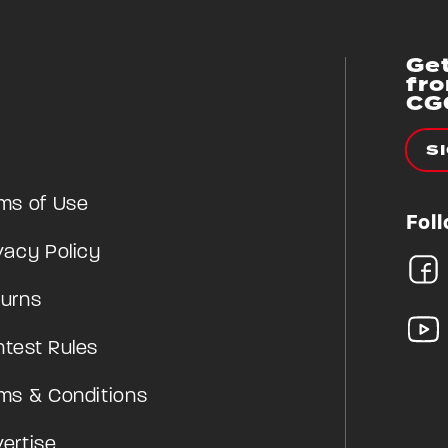
Get
fr
CG
S
ms of Use
Fol
vacy Policy
urns
test Rules
ms & Conditions
ertise