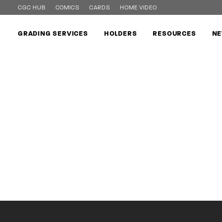
CGC HUB
COMICS
CARDS
HOME VIDEO
GRADING SERVICES
HOLDERS
RESOURCES
NE