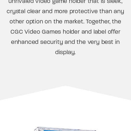
unrivaled video game holder that is sleek,
crystal clear and more protective than any
other option on the market. Together, the
CGC Video Games holder and label offer
enhanced security and the very best in
display.