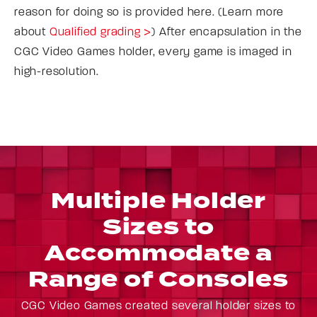
reason for doing so is provided here. (Learn more
about
Qualified grading >
) After encapsulation in the
CGC Video Games holder, every game is imaged in
high-resolution.
Multiple Holder
Sizes to
Accommodate a
Range of Consoles
CGC Video Games created several holder sizes to