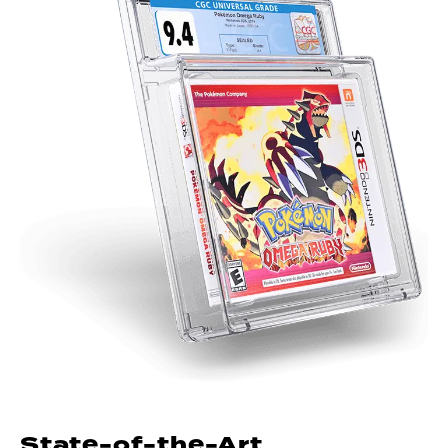
State-of-the-Art