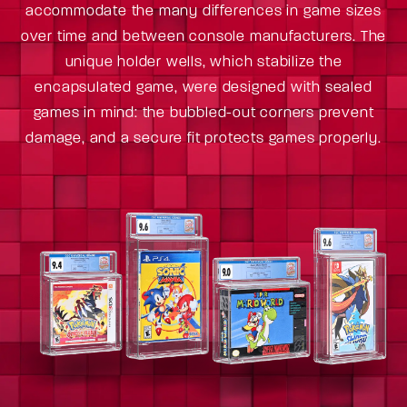
accommodate the many differences in game sizes
over time and between console manufacturers. The
unique holder wells, which stabilize the
encapsulated game, were designed with sealed
games in mind: the bubbled-out corners prevent
damage, and a secure fit protects games properly.