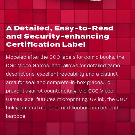
A Detailed, Easy-to-Read
and Security-enhancing
Certification Label
Modeled after the CGC labels for comic books, the
CGC Video Games label allows for detailed game
descriptions, excellent readability and a distinct
area for seal and complete-in-box grades. To
prevent against counterfeiting, the CGC Video
Games label features microprinting, UV ink, the CGC
hologram and a unique certification number and
barcode.