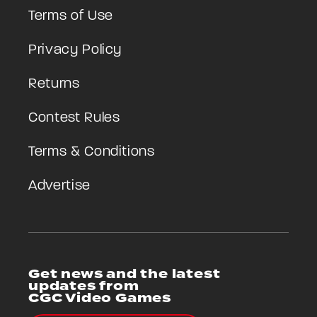
Terms of Use
Privacy Policy
Returns
Contest Rules
Terms & Conditions
Advertise
Get news and the latest
updates from
CGC Video Games