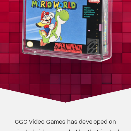
CGC Video Games has developed an