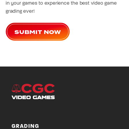
in your games to experience the best video game
grading ever!
SUBMIT NOW
GRADING