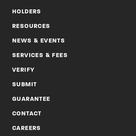
HOLDERS
RESOURCES
NEWS & EVENTS
SERVICES & FEES
VERIFY
SUBMIT
GUARANTEE
CONTACT
CAREERS