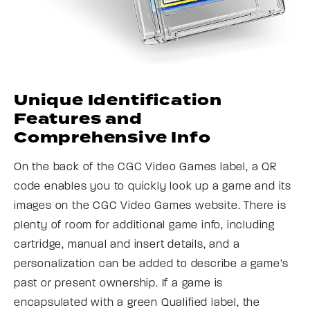
Unique Identification
Features and
Comprehensive Info
On the back of the CGC Video Games label, a QR
code enables you to quickly look up a game and its
images on the CGC Video Games website. There is
plenty of room for additional game info, including
cartridge, manual and insert details, and a
personalization can be added to describe a game’s
past or present ownership. If a game is
encapsulated with a green Qualified label, the