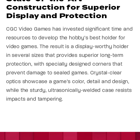
Construction for Superior
Display and Protection
CGC Video Games has invested significant time and
resources to develop the hobby’s best holder for
video games. The result is a display-worthy holder
in several sizes that provides superior long-term
protection, with specially designed corners that
prevent damage to sealed games. Crystal-clear
optics showcase a game’s color, detail and design,
while the sturdy, ultrasonically-welded case resists
impacts and tampering.