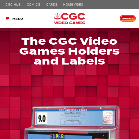
CGC HUB
COMICS
CARDS
HOME VIDEO
SUBMIT
MENU
The CGC Video
Games Holders
and Labels