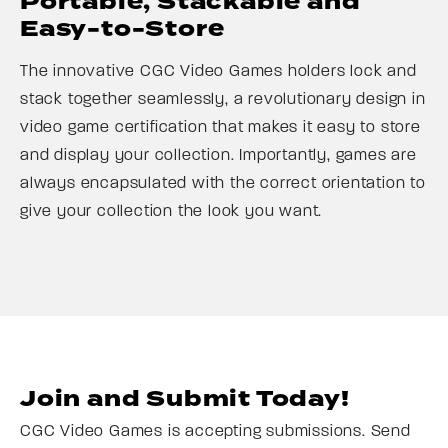
Portable, Stackable and
Easy-to-Store
The innovative CGC Video Games holders lock and
stack together seamlessly, a revolutionary design in
video game certification that makes it easy to store
and display your collection. Importantly, games are
always encapsulated with the correct orientation to
give your collection the look you want.
Join and Submit Today!
CGC Video Games is accepting submissions. Send