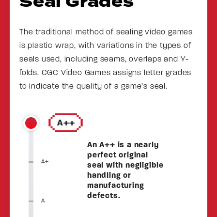
Seal Grades
The traditional method of sealing video games
is plastic wrap, with variations in the types of
seals used, including seams, overlaps and Y-
folds. CGC Video Games assigns letter grades
to indicate the quality of a game’s seal.
A++
An A++ is a nearly
perfect original
A+
seal with negligible
handling or
manufacturing
defects.
A