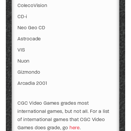
ColecoVision
CD-i
Neo Geo CD
Astrocade
VIS
Nuon
Gizmondo
Arcadia 2001
CGC Video Games grades most
international games, but not all. For a list
of international games that CGC Video
Games does grade, go
here
.