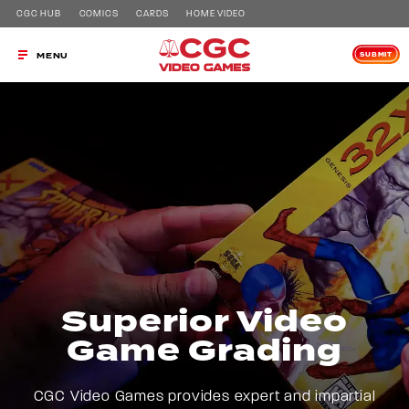
CGC HUB
COMICS
CARDS
HOME VIDEO
SUBMIT
MENU
Superior Video
Game Grading
CGC Video Games provides expert and impartial