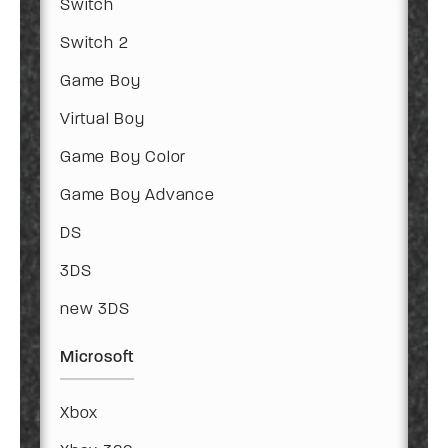
Switch
Switch 2
Game Boy
Virtual Boy
Game Boy Color
Game Boy Advance
DS
3DS
new 3DS
Microsoft
Xbox