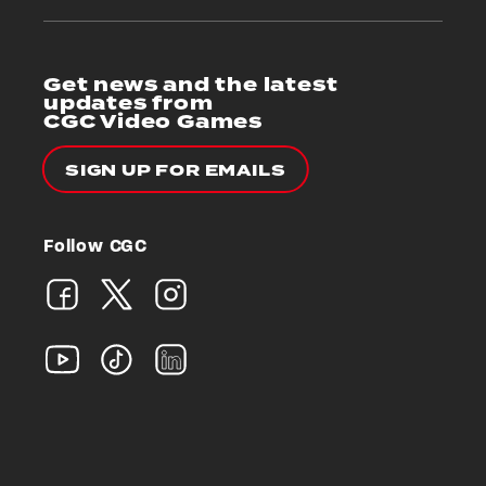
Get news and the latest
updates from
CGC Video Games
SIGN UP FOR EMAILS
Follow CGC