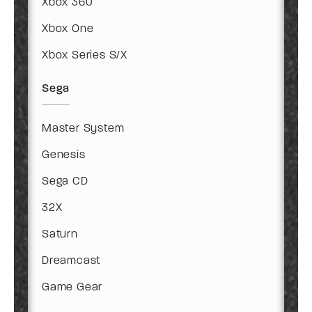
Xbox 360
Xbox One
Xbox Series S/X
Sega
Master System
Genesis
Sega CD
32X
Saturn
Dreamcast
Game Gear