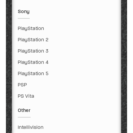
Sony
PlayStation
PlayStation 2
PlayStation 3
PlayStation 4
PlayStation 5
PSP
PS Vita
Other
Intellivision