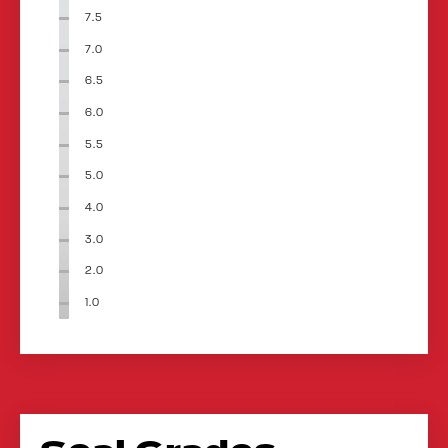
7.5
7.0
6.5
6.0
5.5
5.0
4.0
3.0
2.0
1.0