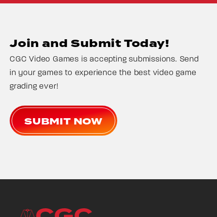
Join and Submit Today!
CGC Video Games is accepting submissions. Send
in your games to experience the best video game
grading ever!
SUBMIT NOW