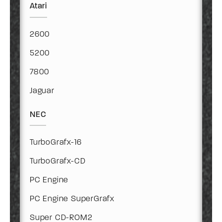
Atari
2600
5200
7800
Jaguar
NEC
TurboGrafx-16
TurboGrafx-CD
PC Engine
PC Engine SuperGrafx
Super CD-ROM2