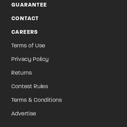
GUARANTEE
CONTACT
CAREERS
Terms of Use
Privacy Policy
Returns
Contest Rules
Terms & Conditions
Advertise