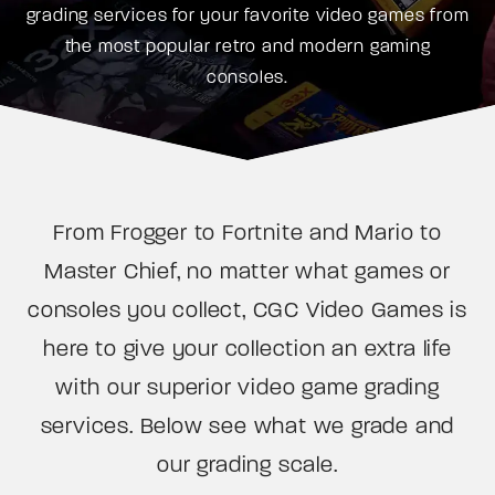
grading services for your favorite video games from
the most popular retro and modern gaming
consoles.
From Frogger to Fortnite and Mario to
Master Chief, no matter what games or
consoles you collect, CGC Video Games is
here to give your collection an extra life
with our superior video game grading
services. Below see what we grade and
our grading scale.