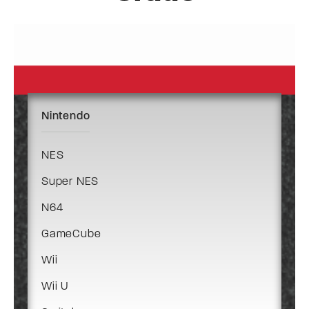
Nintendo
NES
Super NES
N64
GameCube
Wii
Wii U