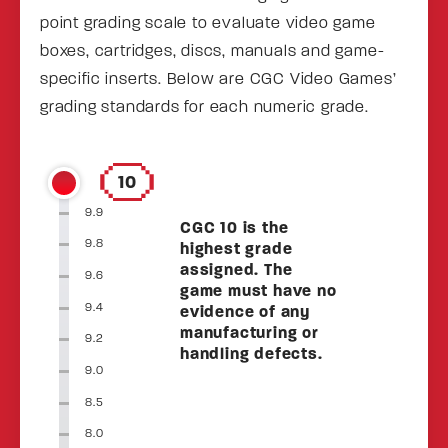
point grading scale to evaluate video game
boxes, cartridges, discs, manuals and game-
specific inserts. Below are CGC Video Games’
grading standards for each numeric grade.
10
9.9
CGC 10 is the
9.8
highest grade
assigned. The
9.6
game must have no
9.4
evidence of any
manufacturing or
9.2
handling defects.
9.0
8.5
8.0