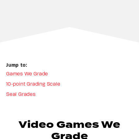
Jump to:
Games We Grade
10-point Grading Scale
Seal Grades
Video Games We
Grade