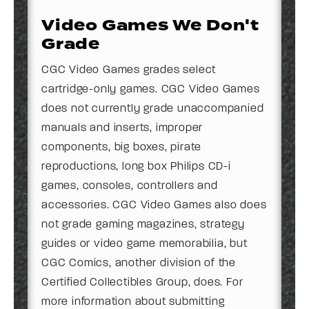
Video Games We Don't
Grade
CGC Video Games grades select
cartridge-only games. CGC Video Games
does not currently grade unaccompanied
manuals and inserts, improper
components, big boxes, pirate
reproductions, long box Philips CD-i
games, consoles, controllers and
accessories. CGC Video Games also does
not grade gaming magazines, strategy
guides or video game memorabilia, but
CGC Comics, another division of the
Certified Collectibles Group, does. For
more information about submitting