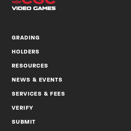
GRADING
HOLDERS
RESOURCES
NEWS & EVENTS
SERVICES & FEES
VERIFY
SUBMIT