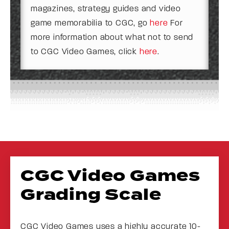
magazines, strategy guides and video
game memorabilia to CGC, go
here
For
more information about what not to send
to CGC Video Games, click
here
.
CGC Video Games
Grading Scale
CGC Video Games uses a highly accurate 10-