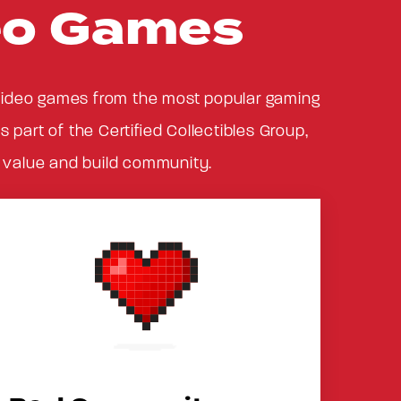
eo Games
 video games from the most popular gaming
 part of the Certified Collectibles Group,
e value and build community.