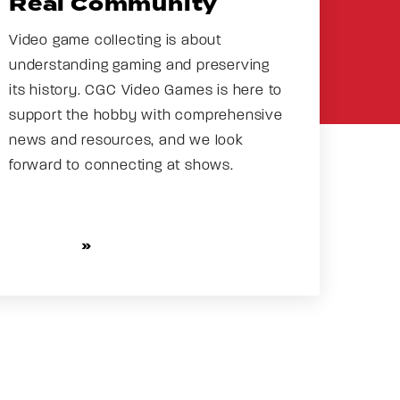
Real Community
Video game collecting is about
understanding gaming and preserving
its history. CGC Video Games is here to
support the hobby with comprehensive
news and resources, and we look
forward to connecting at shows.
CHECK OUT NEWS AND
EVENTS