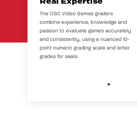
Real Expertise
The CGC Video Games graders
combine experience, knowledge and
passion to evaluate games accurately
and consistently, using a nuanced 10-
point numeric grading scale and letter
grades for seals.
MORE ABOUT GRADING