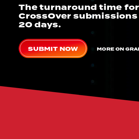
The turnaround time for
CrossOver submissions 
20 days.
SUBMIT NOW
MORE ON GRA