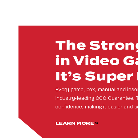
The Stron
in Video G
It’s Super
Every game, box, manual and inse
industry-leading CGC Guarantee. 
confidence, making it easier and s
LEARN MORE