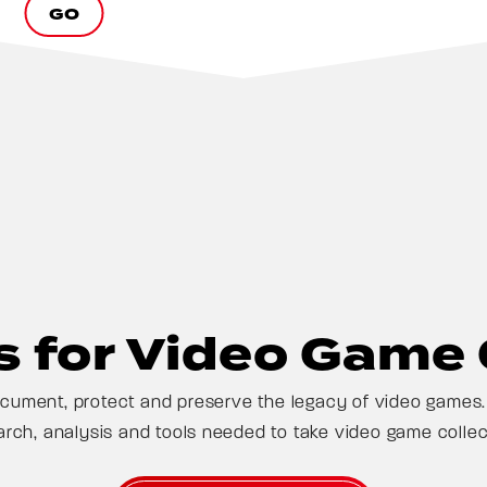
GO
 for Video Game 
ument, protect and preserve the legacy of video games. 
arch, analysis and tools needed to take video game collect