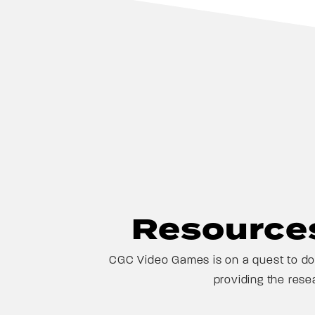
Resources
CGC Video Games is on a quest to doc
providing the rese