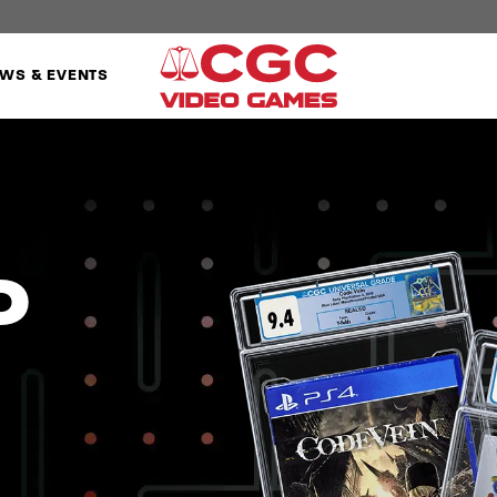
WS & EVENTS
o