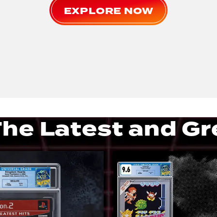
EXPLORE NOW
he Latest and Gr