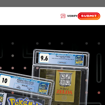
SUBMIT
VERIFY