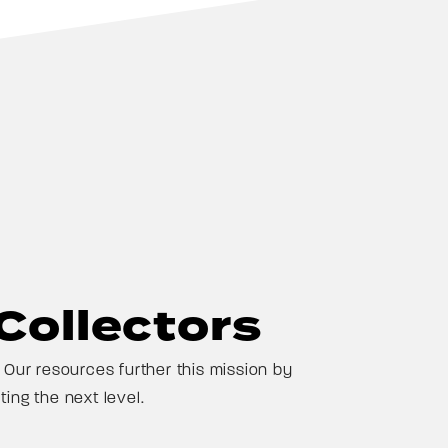
Collectors
Our resources further this mission by
ing the next level.