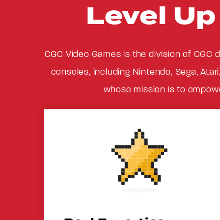
Level U
CGC Video Games is the division of CGC d
consoles, including Nintendo, Sega, Atari
whose mission is to empower