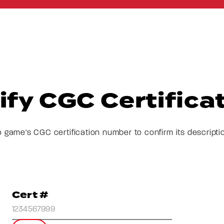
ify CGC Certifica
o game's CGC certification number to confirm its descripti
Cert #