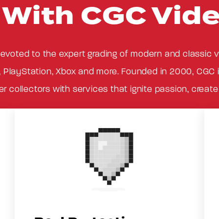
p With CGC Vid
evoted to the expert grading of modern and classic
, PlayStation, Xbox and more. Founded in 2000, CGC is
 collectors with services that ignite passion, creat