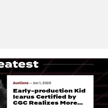
eatest
Auctions
—
Jun 1, 2026
Early-production Kid
Icarus Certified by
CGC Realizes More