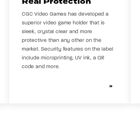
Real Protection
CGC Video Games has developed a
superior video game holder that is
sleek, crystal clear and more
protective than any other on the
market. Security features on the label
include microprinting, UV ink, a QR
code and more.
SEE OUR HOLDER AND LABEL