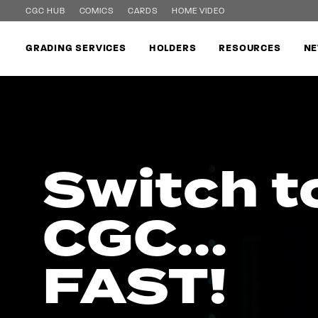
CGC HUB
COMICS
CARDS
HOME VIDEO
GRADING SERVICES
HOLDERS
RESOURCES
NE
Switch t
CGC...
FAST!