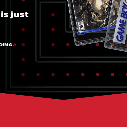
is just
DING