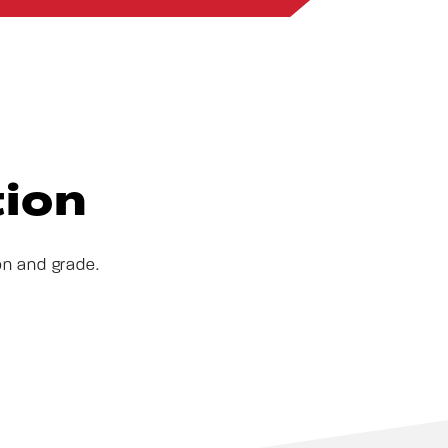
tion
on and grade.