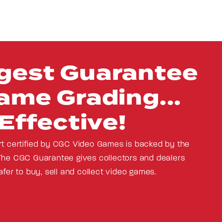
gest Guarantee
ame Grading...
 Effective!
rt certified by CGC Video Games is backed by the
The CGC Guarantee gives collectors and dealers
afer to buy, sell and collect video games.