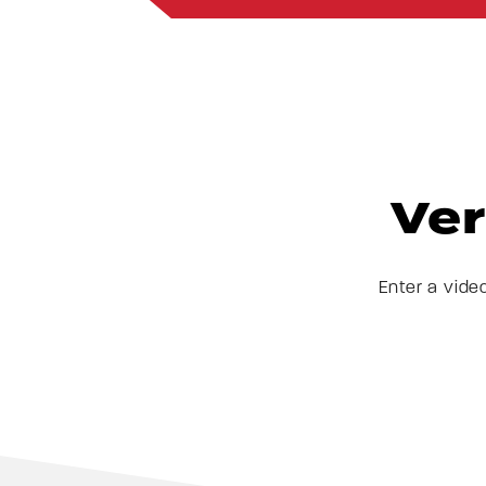
Ver
Enter a vide