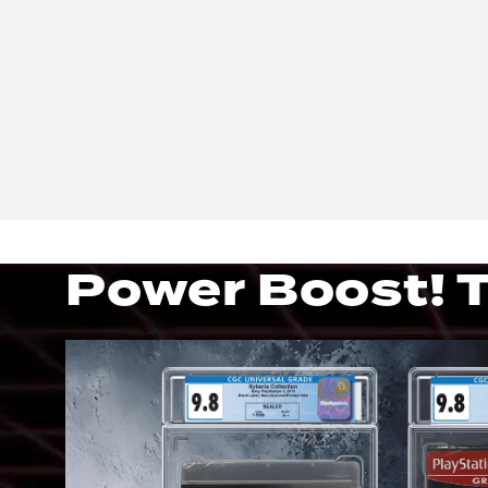
Power Boost! T