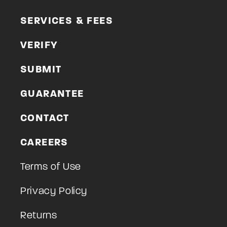
SERVICES & FEES
VERIFY
SUBMIT
GUARANTEE
CONTACT
CAREERS
Terms of Use
Privacy Policy
Returns