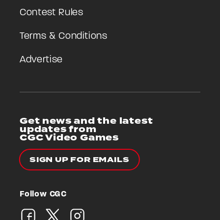
Contest Rules
Terms & Conditions
Advertise
Get news and the latest
updates from
CGC Video Games
SIGN UP FOR EMAILS
Follow CGC