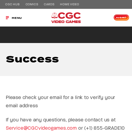
CGC HUB
COMICS
CARDS
HOME VIDEO
SUBMIT
MENU
Success
Please check your email for a link to verify your
email address
If you have any questions, please contact us at
Service@CGCvideogames.com
or (+1) 855-GRADE10