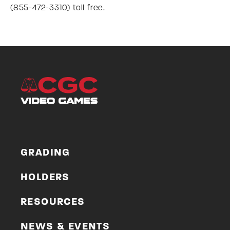
(855-472-3310) toll free.
GRADING
HOLDERS
RESOURCES
NEWS & EVENTS