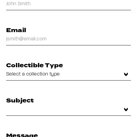
Email
Collectible Type
Subject
Message