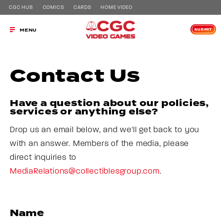
CGC HUB
COMICS
CARDS
HOME VIDEO
SUBMIT
MENU
Contact Us
Have a question about our policies,
services or anything else?
Drop us an email below, and we'll get back to you
with an answer. Members of the media, please
direct inquiries to
MediaRelations@collectiblesgroup.com
.
Name