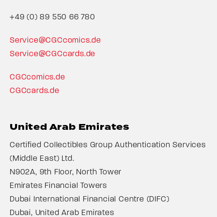
+49 (0) 89 550 66 780
Service@CGCcomics.de
Service@CGCcards.de
CGCcomics.de
CGCcards.de
United Arab Emirates
Certified Collectibles Group Authentication Services
(Middle East) Ltd.
N902A, 9th Floor, North Tower
Emirates Financial Towers
Dubai International Financial Centre (DIFC)
Dubai, United Arab Emirates