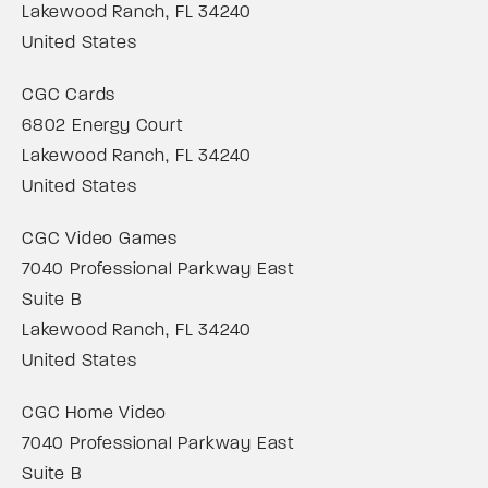
Lakewood Ranch, FL 34240
United States
CGC Cards
6802 Energy Court
Lakewood Ranch, FL 34240
United States
CGC Video Games
7040 Professional Parkway East
Suite B
Lakewood Ranch, FL 34240
United States
CGC Home Video
7040 Professional Parkway East
Suite B