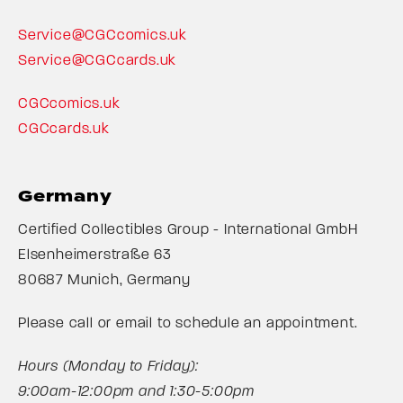
Service@CGCcomics.uk
Service@CGCcards.uk
CGCcomics.uk
CGCcards.uk
Germany
Certified Collectibles Group - International GmbH
Elsenheimerstraße 63
80687 Munich, Germany
Please call or email to schedule an appointment.
Hours (Monday to Friday):
9:00am-12:00pm and 1:30-5:00pm