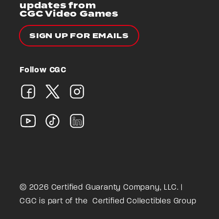
updates from
CGC Video Games
SIGN UP FOR EMAILS
Follow CGC
© 2026 Certified Guaranty Company, LLC. |
CGC is part of the
Certified Collectibles Group