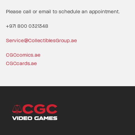
Please call or email to schedule an appointment.
+971 800 0321348
Service@CollectiblesGroup.ae
CGCcomics.ae
CGCcards.ae