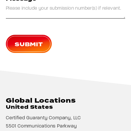
SUBMIT
Global Locations
United States
Certified Guaranty Company, LLC
5501 Communications Parkway