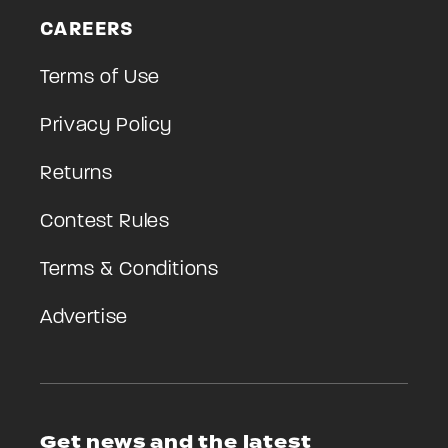
CAREERS
Terms of Use
Privacy Policy
Returns
Contest Rules
Terms & Conditions
Advertise
Get news and the latest