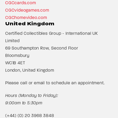
CGCcards.com
CGCvideogames.com
CGChomevideo.com
United Kingdom
Certified Collectibles Group - International UK
Limited
69 Southampton Row, Second Floor
Bloomsbury
WC1B 4ET
London, United Kingdom
Please call or email to schedule an appointment.
Hours (Monday to Friday):
9:00am to 5:30pm
(+44) (0) 20 3968 3848