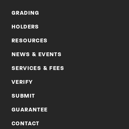
GRADING
HOLDERS
RESOURCES
NEWS & EVENTS
SERVICES & FEES
VERIFY
SUBMIT
GUARANTEE
CONTACT