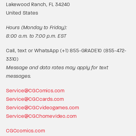
Lakewood Ranch, FL 34240
United States
Hours (Monday to Friday):
8:00 a.m. to 7:00 p.m. EST
Call, text or WhatsApp (+1) 855-GRADE10 (855-472-
3310)
Message and data rates may apply for text
messages.
Service@CGComics.com
Service@CGCcards.com
Service@CGCvideogames.com
Service@CGChomevideo.com
CGCcomics.com