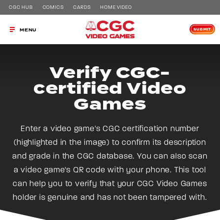
CGC HUB
COMICS
CARDS
HOME VIDEO
SUBMIT
MENU
Verify CGC-
certified Video
Games
Enter a video game's CGC certification number
(highlighted in the image) to confirm its description
and grade in the CGC database. You can also scan
a video game's QR code with your phone. This tool
can help you to verify that your CGC Video Games
holder is genuine and has not been tampered with.