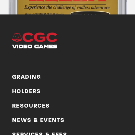
GRADING
HOLDERS
RESOURCES
NEWS & EVENTS
SERVICES & FEES