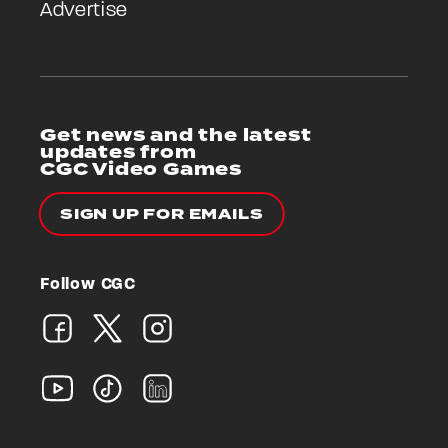
Advertise
Get news and the latest
updates from
CGC Video Games
SIGN UP FOR EMAILS
Follow CGC