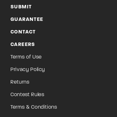
SUBMIT
GUARANTEE
CONTACT
CAREERS
Terms of Use
Privacy Policy
Returns
Contest Rules
Terms & Conditions