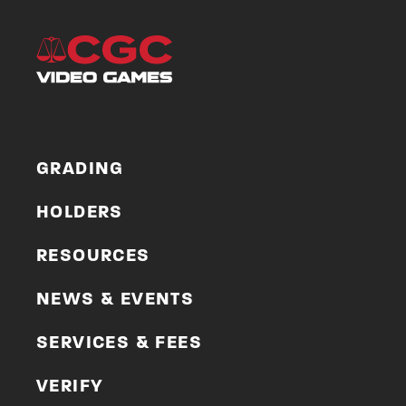
GRADING
HOLDERS
RESOURCES
NEWS & EVENTS
SERVICES & FEES
VERIFY