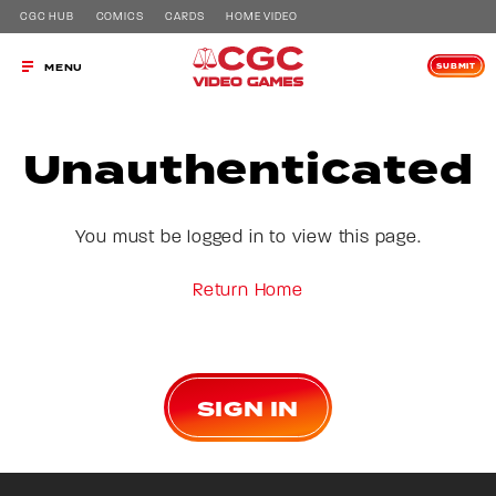
CGC HUB
COMICS
CARDS
HOME VIDEO
SUBMIT
MENU
Unauthenticated
You must be logged in to view this page.
Return Home
SIGN IN